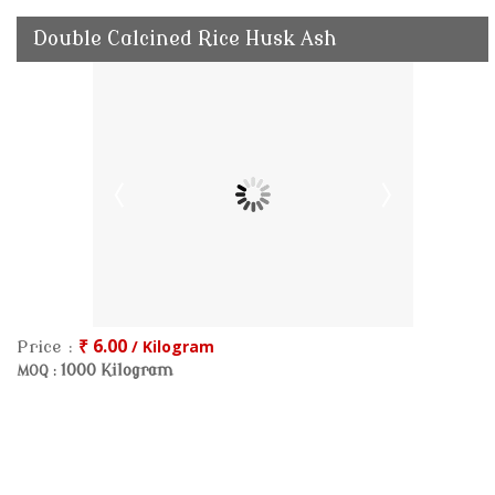
Double Calcined Rice Husk Ash
₹ 6.00
/ Kilogram
Price :
1000 Kilogram
MOQ :