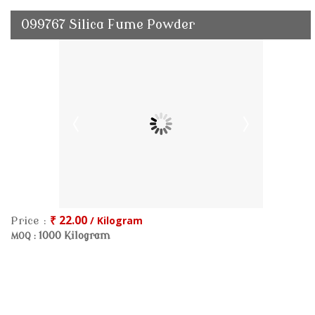
099767 Silica Fume Powder
₹ 22.00
/ Kilogram
Price :
1000 Kilogram
MOQ :