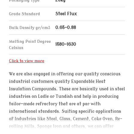
Packaging Type
25kg
Grade Standard
Steel Flux
Bulk Density gr/cm3
0.65-0.88
Melting Point Degree
1580-1630
Celsius
Click to view more
We are also engaged in offering our quality conscious
industrial customers quality Expandable Heat
Insulation Compounds. These are basically used in steel
industries on Ladle or Tundish and help in producing
tailor-made refractory that are at par with
international standards. Suiting specific applications
of Industries like Steel, Glass, Cement, Coke Oven, Re-
rolling Mills, Sponge Iron and others, we can offer
these in different specifications to choose from.