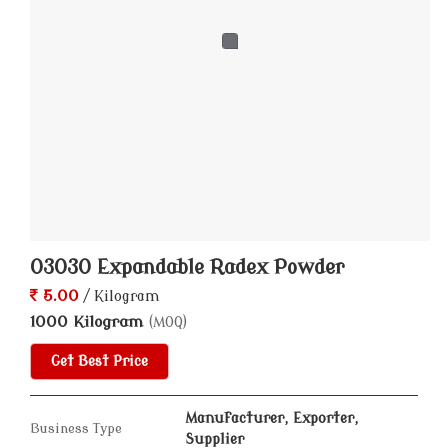
03030 Expandable Radex Powder
5.00
/ Kilogram
1000 Kilogram
(MOQ)
Get Best Price
Manufacturer, Exporter,
Business Type
Supplier