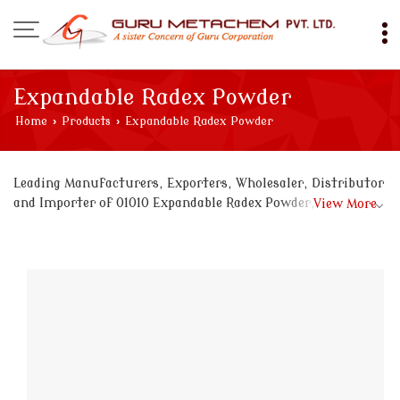
Expandable Radex Powder
Home
›
Products
›
Expandable Radex Powder
Leading Manufacturers, Exporters, Wholesaler, Distributor
and Importer of 01010 Expandable Radex Powder, 0113366
View More
Expandable Radex Powder, 0119900 Expandable Radex
Powder, 0119908 Expandable Radex Powder, 018 Expandable
Radex Powder, 020209 Expandable Radex Powder, 022345
Expandable Radex Powder, 03030 Expandable Radex Powder,
03343 Expandable Radex Powder, 088997645 Expandable
Radex Powder, 090667 Expandable Radex Powder, 090909
Expandable Radex Powder, 090968 Expandable Radex
Powder, 09765 Expandable Radex Powder, 098761
Expandable Radex Powder, 098989 Expandable Radex
Powder, 099999 Expandable Radex Powder, 1199090