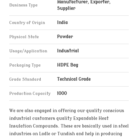
Manufacturer, Exporter,
Business Type
Supplier
Country of Origin
India
Physical State
Powder
Usage/Application
Industrial
Packaging Type
HDPE Bag
Grade Standard
Technical Grade
Production Capacity
1000
We are also engaged in offering our quality conscious
industrial customers quality Expandable Heat
Insulation Compounds. These are basically used in steel
industries on Ladle or Tundish and help in producing