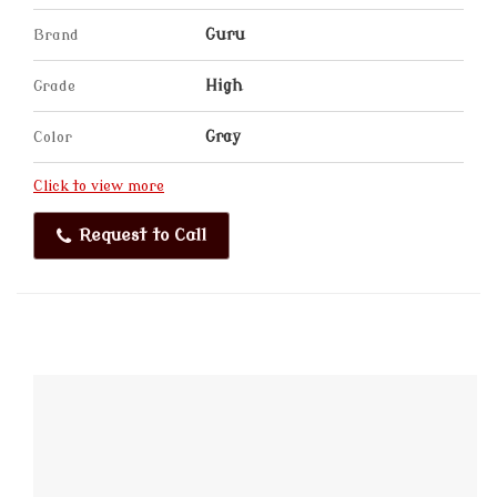
Brand
Guru
Grade
High
Color
Gray
Click to view more
Request to Call