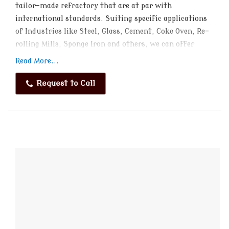
tailor-made refractory that are at par with
international standards. Suiting specific applications
of Industries like Steel, Glass, Cement, Coke Oven, Re-
rolling Mills, Sponge Iron and others, we can offer
these in different specifications to choose from.
Read More...
Request to Call