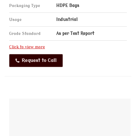
Packaging Type
HDPE Bags
Usage
Industrial
Grade Standard
As per Test Report
Click to view more
Request to Call