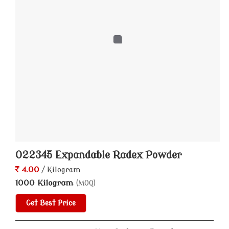
022345 Expandable Radex Powder
4.00
/ Kilogram
1000 Kilogram
(MOQ)
Get Best Price