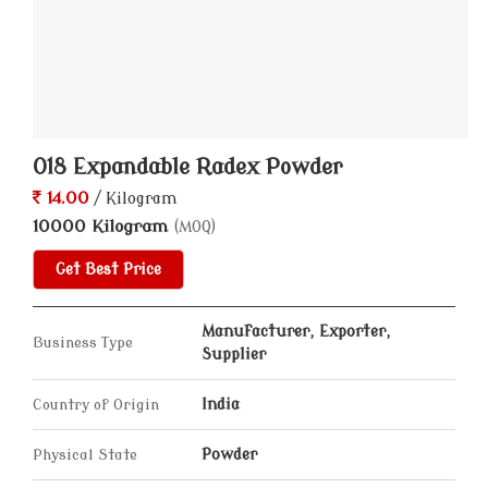
018 Expandable Radex Powder
14.00
/ Kilogram
10000 Kilogram
(MOQ)
Get Best Price
Manufacturer, Exporter,
Business Type
Supplier
Country of Origin
India
Physical State
Powder