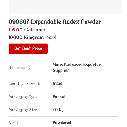
090667 Expandable Radex Powder
6.00
/ Kilogram
10000 Kilogram
(MOQ)
Get Best Price
Manufacturer, Exporter,
Business Type
Supplier
Country of Origin
India
Packaging Type
Packet
Packaging Size
20 Kg
State
Powdered