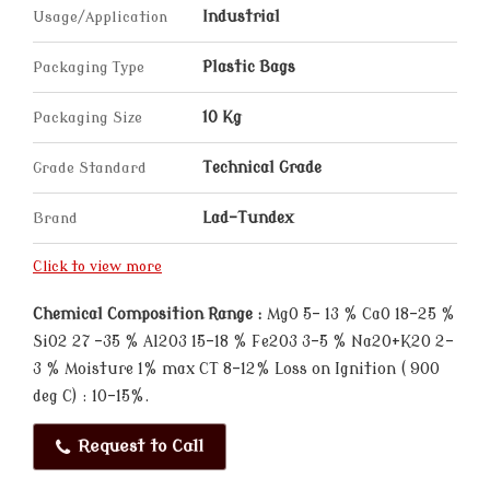
Usage/Application
Industrial
Packaging Type
Plastic Bags
Packaging Size
10 Kg
Grade Standard
Technical Grade
Brand
Lad-Tundex
Click to view more
Chemical Composition Range :
MgO 5- 13 % CaO 18-25 %
SiO2 27 -35 % Al2O3 15-18 % Fe2O3 3-5 % Na20+K2O 2-
3 % Moisture 1% max CT 8-12% Loss on Ignition ( 900
deg C) : 10-15%.
Request to Call