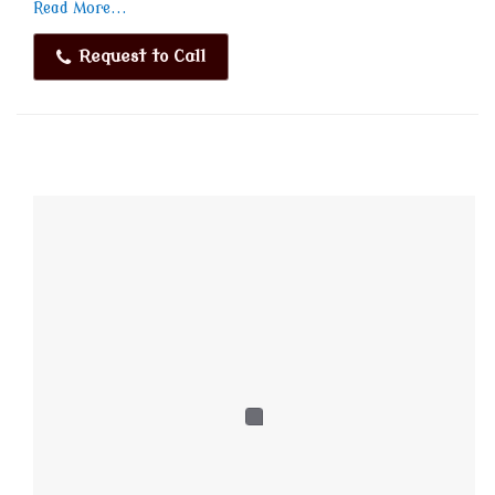
Read More...
Request to Call