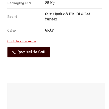
Packaging Size
25 Kg
Guru Radex & Hic 101 & Lad-
Brand
tundex
Color
GRAY
Click to view more
Request to Call