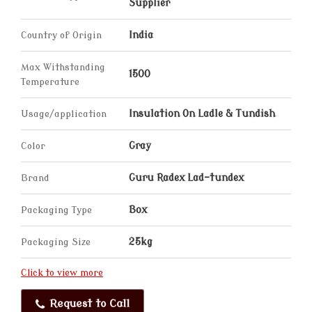
Supplier
Country of Origin
India
Max Withstanding
1500
Temperature
Usage/application
Insulation On Ladle & Tundish
Color
Gray
Brand
Guru Radex Lad-tundex
Packaging Type
Box
Packaging Size
25kg
Click to view more
Request to Call