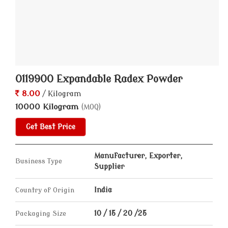
0119900 Expandable Radex Powder
8.00
/ Kilogram
10000 Kilogram
(MOQ)
Get Best Price
Manufacturer, Exporter,
Business Type
Supplier
Country of Origin
India
Packaging Size
10 / 15 / 20 /25