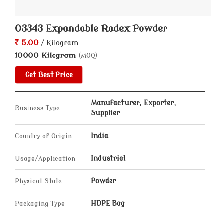
03343 Expandable Radex Powder
5.00
/ Kilogram
10000 Kilogram
(MOQ)
Get Best Price
Manufacturer, Exporter,
Business Type
Supplier
Country of Origin
India
Usage/Application
Industrial
Physical State
Powder
Packaging Type
HDPE Bag