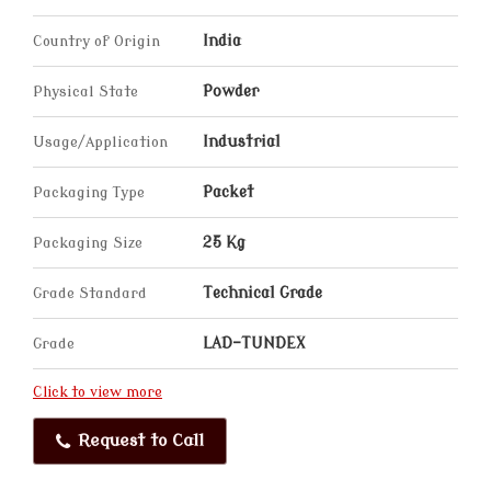
Country of Origin
India
Physical State
Powder
Usage/Application
Industrial
Packaging Type
Packet
Packaging Size
25 Kg
Grade Standard
Technical Grade
Grade
LAD-TUNDEX
Click to view more
Request to Call