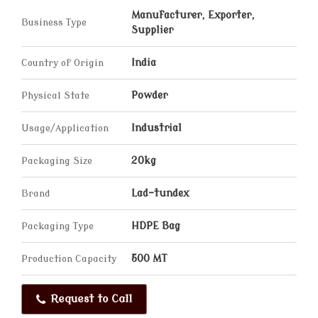
Manufacturer, Exporter,
Business Type
Supplier
Country of Origin
India
Physical State
Powder
Usage/Application
Industrial
Packaging Size
20kg
Brand
Lad-tundex
Packaging Type
HDPE Bag
Production Capacity
500 MT
Request to Call