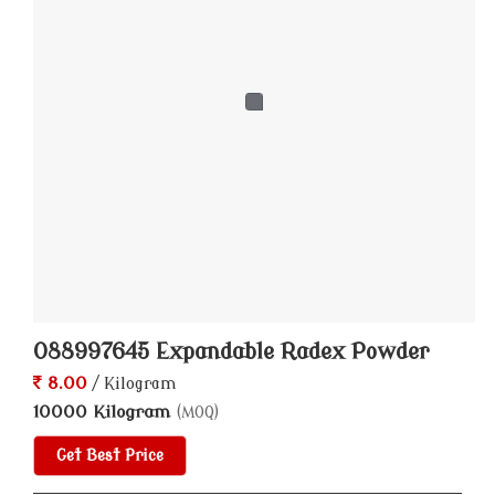
088997645 Expandable Radex Powder
8.00
/ Kilogram
10000 Kilogram
(MOQ)
Get Best Price