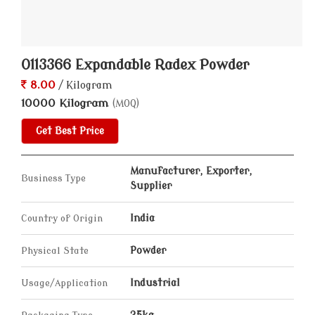
0113366 Expandable Radex Powder
8.00
/ Kilogram
10000 Kilogram
(MOQ)
Get Best Price
Manufacturer, Exporter,
Business Type
Supplier
Country of Origin
India
Physical State
Powder
Usage/Application
Industrial