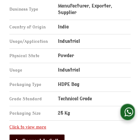
Manufacturer, Exporter,
Business Type
Supplier
Country of Origin
India
Usage/Application
Industrial
Physical State
Powder
Usage
Industrial
Packaging Type
HDPE Bag
Grade Standard
Technical Grade
Packaging Size
25 Kg
Click to view more