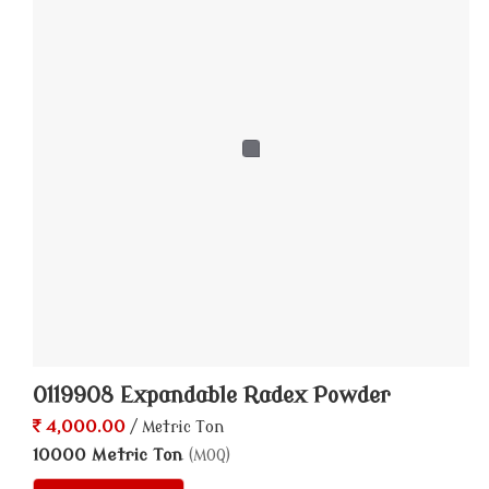
0119908 Expandable Radex Powder
4,000.00
/ Metric Ton
10000 Metric Ton
(MOQ)