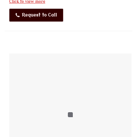
Click to view more
Request to Call