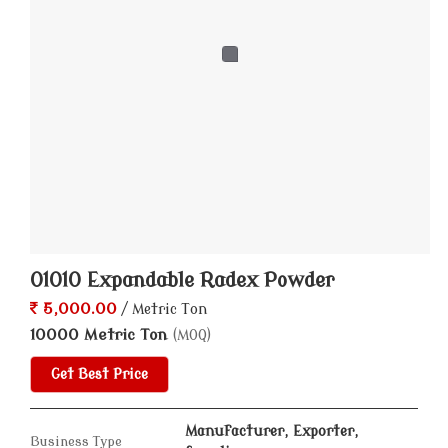
Expandable Radex Powder, 422422 Expandable Radex
Powder, 900 Expandable Radex Powder and Expandable
Radex Powder from Ahmedabad.
01010 Expandable Radex Powder
5,000.00
/ Metric Ton
10000 Metric Ton
(MOQ)
Get Best Price
Manufacturer, Exporter,
Business Type