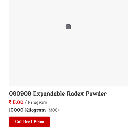
090909 Expandable Radex Powder
5.00
/ Kilogram
10000 Kilogram
(MOQ)
Get Best Price