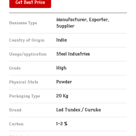
Get Best Price
Manufacturer, Exporter,
Business Type
Supplier
Country of Origin
India
Usage/application
Steel Industries
Grade
High
Physical State
Powder
Packaging Type
20 Kg
Brand
Lad Tundex / Guruka
Carbon
1-3 %