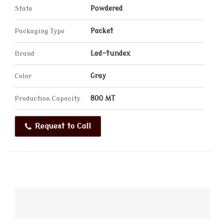
State
Powdered
Packaging Type
Packet
Brand
Lad-tundex
Color
Gray
Production Capacity
800 MT
Request to Call