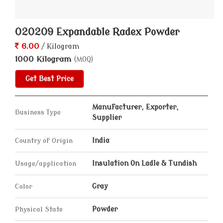
020209 Expandable Radex Powder
6.00
/ Kilogram
1000 Kilogram
(MOQ)
Get Best Price
Manufacturer, Exporter,
Business Type
Supplier
Country of Origin
India
Usage/application
Insulation On Ladle & Tundish
Color
Gray
Physical State
Powder