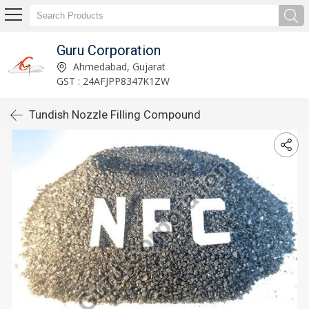
Guru Corporation
Ahmedabad, Gujarat
GST : 24AFJPP8347K1ZW
Tundish Nozzle Filling Compound