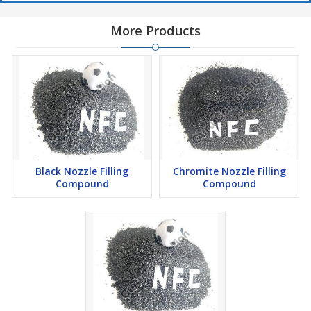
More Products
Black Nozzle Filling
Chromite Nozzle Filling
Compound
Compound