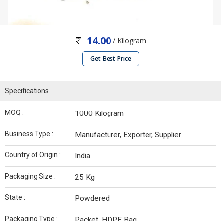
14.00
/ Kilogram
Get Best Price
Specifications
MOQ :
1000 Kilogram
Business Type :
Manufacturer, Exporter, Supplier
Country of Origin :
India
Packaging Size :
25 Kg
State :
Powdered
Packaging Type :
Packet, HDPE Bag