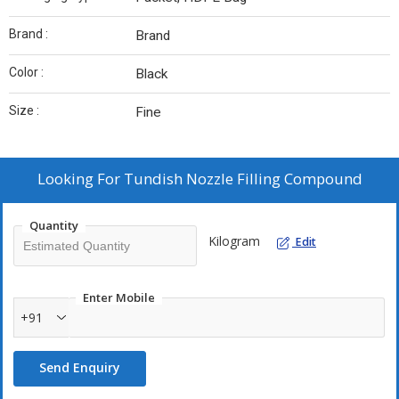
Brand :
Brand
Color :
Black
Size :
Fine
Looking For
Tundish Nozzle Filling Compound
Quantity
Kilogram
Edit
Enter Mobile
+91
Send Enquiry